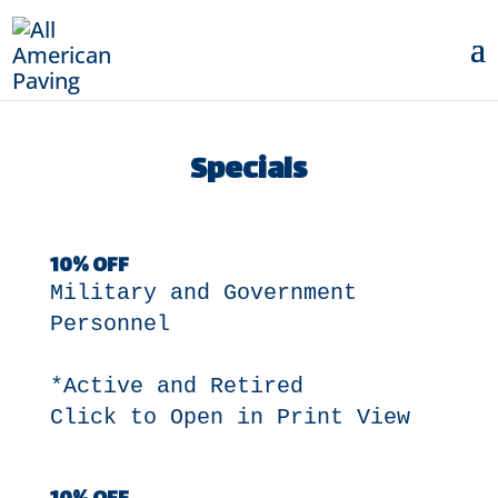
Specials
10% OFF
Military and Government
Personnel
*Active and Retired
Click to Open in Print View