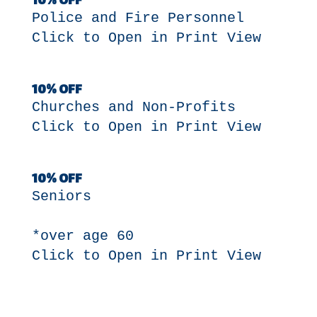
10% OFF
Police and Fire Personnel
Click to Open in Print View
10% OFF
Churches and Non-Profits
Click to Open in Print View
10% OFF
Seniors
*over age 60
Click to Open in Print View