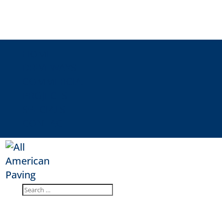
HOME
DRIVEWAYS
COMMERCIAL
PROJECTS
SPECIALS
CONTACT