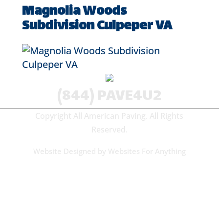
Magnolia Woods
Subdivision Culpeper VA
(844) PAVE4U2
Copyright All American Paving. All Rights
Reserved.
Website Designed by
Websites For Anything